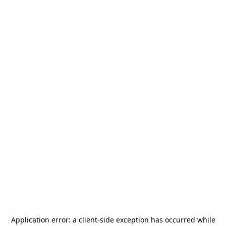
Application error: a
client
-side exception has occurred while