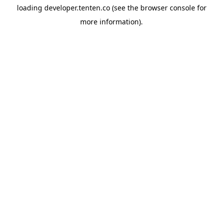
loading
developer.tenten.co
(see the
browser console
for
more information).