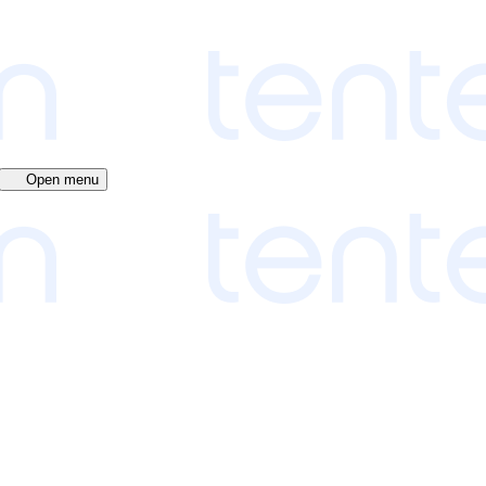
Open menu