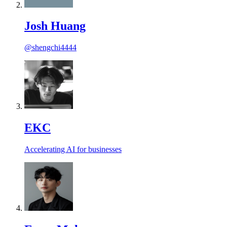
Josh Huang
@shengchi4444
EKC
Accelerating AI for businesses