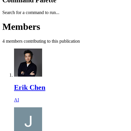
Search for a command to run...
Members
4
members
contributing to this publication
Erik Chen
AI