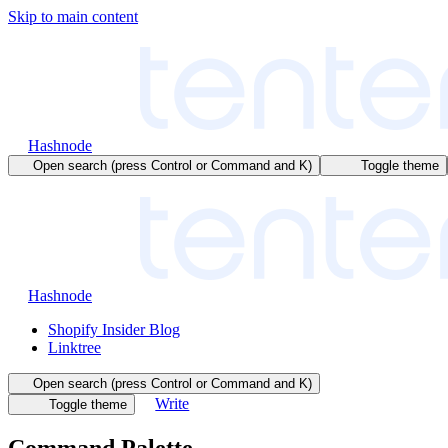
Skip to main content
Hashnode
Open search (press Control or Command and K)
Toggle theme
Hashnode
Shopify Insider Blog
Linktree
Open search (press Control or Command and K)
Write
Toggle theme
Command Palette