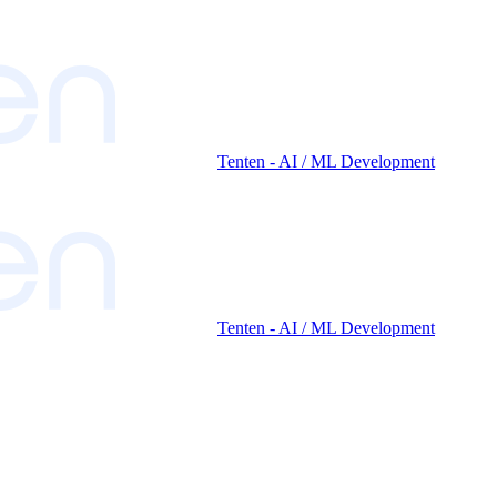
Tenten - AI / ML Development
Tenten - AI / ML Development